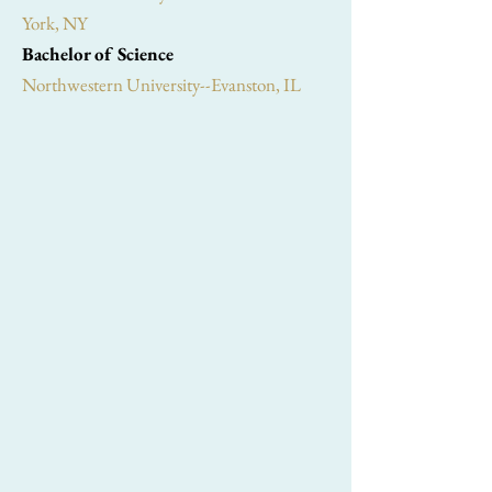
York, NY
Bachelor of Science
Northwestern University--Evanston, IL