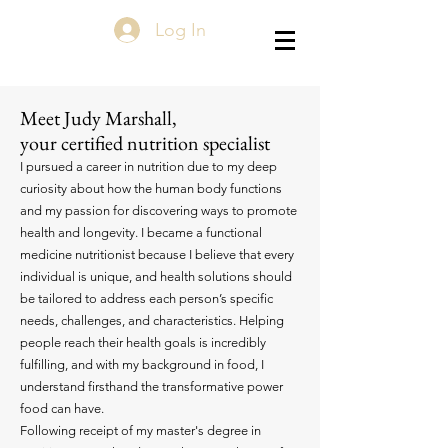
Log In
Meet Judy Marshall,
your certified nutrition specialist
I pursued a career in nutrition due to my deep
curiosity about how the human body functions
and my passion for discovering ways to promote
health and longevity. I became a functional
medicine nutritionist because I believe that every
individual is unique, and health solutions should
be tailored to address each person’s specific
needs, challenges, and characteristics. Helping
people reach their health goals is incredibly
fulfilling, and with my background in food, I
understand firsthand the transformative power
food can have.
Following receipt of my master's degree in