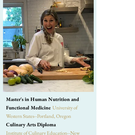
Master's in Human Nutrition and
Functional Medicine
University of
Western States--Portland, Oregon
Culinary Arts Diploma
Institute of Culinary Education--New