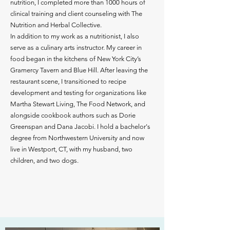
nutrition, I completed more than 1000 hours of
clinical training and client counseling with The
Nutrition and Herbal Collective.
In addition to my work as a nutritionist, I also
serve as a culinary arts instructor. My career in
food began in the kitchens of New York City’s
Gramercy Tavern and Blue Hill. After leaving the
restaurant scene, I transitioned to recipe
development and testing for organizations like
Martha Stewart Living, The Food Network, and
alongside cookbook authors such as Dorie
Greenspan and Dana Jacobi. I hold a bachelor's
degree from Northwestern University and now
live in Westport, CT, with my husband, two
children, and two dogs.