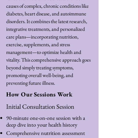
causes of complex, chronic conditions like
diabetes, heart disease, and autoimmune
disorders. It combines the latest research,
integrative treatments, and personalized
care plans—incorporating nutrition,
exercise, supplements, and stress
management—to optimize health and
vitality. This comprehensive approach goes
beyond simply treating symptoms,
promoting overall well-being, and
preventing future illness.
How Our Sessions Work
Initial Consultation Session
90-minute one-on-one session with a
deep dive into your health history
Comprehensive nutrition assessment