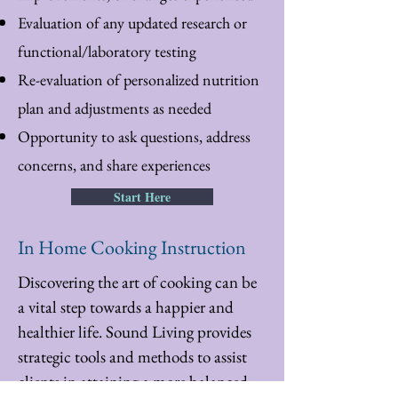
Evaluation of any updated research or
functional/laboratory testing
Re-evaluation of personalized nutrition
plan and adjustments as needed
Opportunity to ask questions, address
concerns, and share experiences
Start Here
In Home Cooking Instruction
Discovering the art of cooking can be
a vital step towards a happier and
healthier life. Sound Living provides
strategic tools and methods to assist
clients in attaining a more balanced