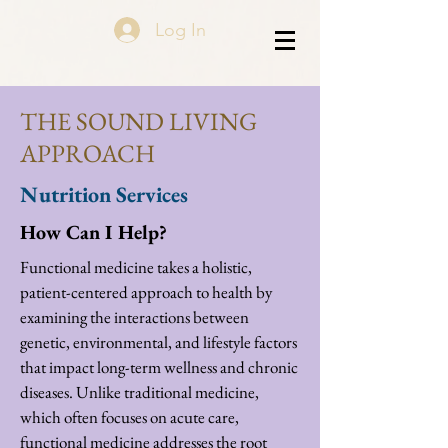
Log In
THE SOUND LIVING
APPROACH
Nutrition Services
How Can I Help?
Functional medicine takes a holistic,
patient-centered approach to health by
examining the interactions between
genetic, environmental, and lifestyle factors
that impact long-term wellness and chronic
diseases. Unlike traditional medicine,
which often focuses on acute care,
functional medicine addresses the root