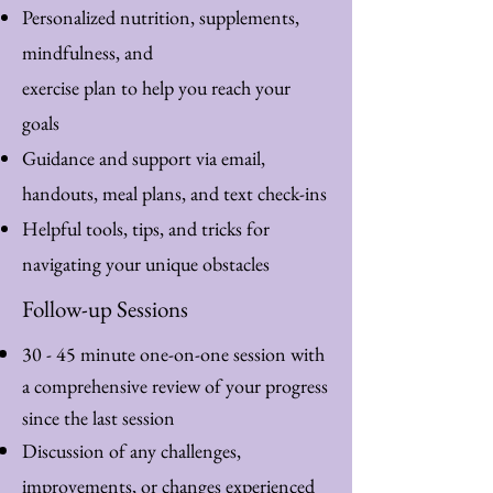
Personalized nutrition, supplements,
mindfulness, and
exercise plan to help you reach your
goals
Guidance and support via email,
handouts, meal plans, and text check-ins
Helpful tools, tips, and tricks for
navigating your unique obstacles
Follow-up Sessions
30 - 45 minute one-on-one session with
a comprehensive review of your progress
since the last session
Discussion of any challenges,
improvements, or changes experienced